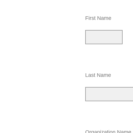
First Name
Last Name
Organization Name