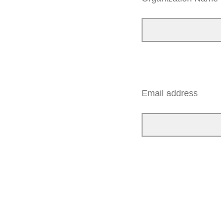
Email address