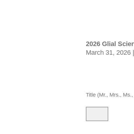
2026 Glial Scie
March 31, 2026 
Title (Mr., Mrs., Ms., 