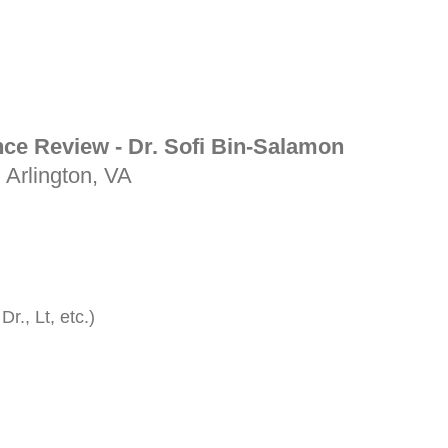
nce Review - Dr. Sofi Bin-Salamon
| Arlington, VA
Dr., Lt, etc.)