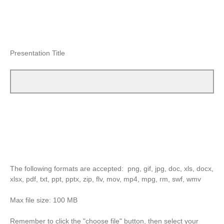
Presentation Title
The following formats are accepted: png, gif, jpg, doc, xls, docx,
xlsx, pdf, txt, ppt, pptx, zip, flv, mov, mp4, mpg, rm, swf, wmv
Max file size: 100 MB
Remember to click the "choose file" button, then select your