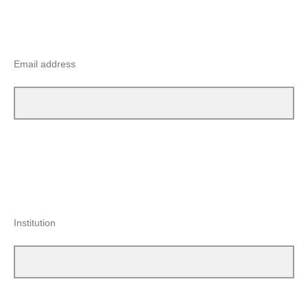
Email address
Institution