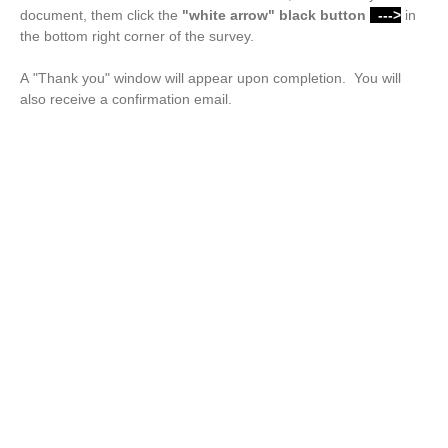
document, them click the
"white arrow"
black button
--->
in
the bottom right corner of the survey.
A "Thank you" window will appear upon completion. You will
also receive a confirmation email.
Drop files or click here to upload