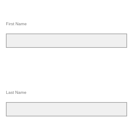
First Name
Last Name