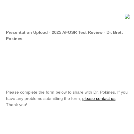
Presentation Upload - 2025 AFOSR Test Review - Dr. Brett
Pokines
Please complete the form below to share with Dr. Pokines. If you
have any problems submitting the form,
please contact us
.
Thank you!