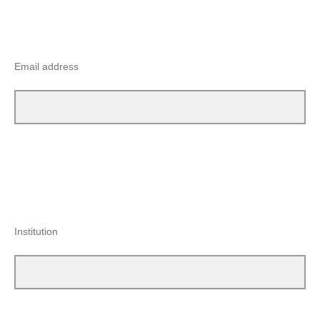
Email address
Institution