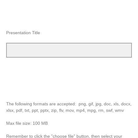
Presentation Title
The following formats are accepted: png, gif, jpg, doc, xls, docx,
xlsx, pdf, txt, ppt, pptx, zip, flv, mov, mp4, mpg, rm, swf, wmv
Max file size: 100 MB
Remember to click the "choose file" button, then select your