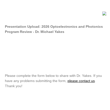
Presentation Upload: 2026 Optoelectronics and Photonics
Program Review - Dr. Michael Yakes
Please complete the form below to share with Dr. Yakes. If you
have any problems submitting the form,
please contact us
.
Thank you!