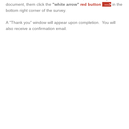
document, them click the
"white arrow"
red button
--->
in the
bottom right corner of the survey.
A "Thank you" window will appear upon completion. You will
also receive a confirmation email.
Drop files or click here to upload