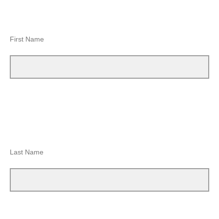
First Name
Last Name