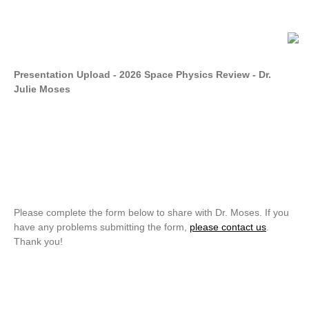
Presentation Upload - 2026 Space Physics Review - Dr.
Julie Moses
Please complete the form below to share with Dr. Moses. If you
have any problems submitting the form,
please contact us
.
Thank you!