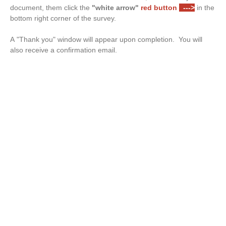
document, them click the
"white arrow"
red button
--->
in the
bottom right corner of the survey.
A "Thank you" window will appear upon completion. You will
also receive a confirmation email.
Drop files or click here to upload