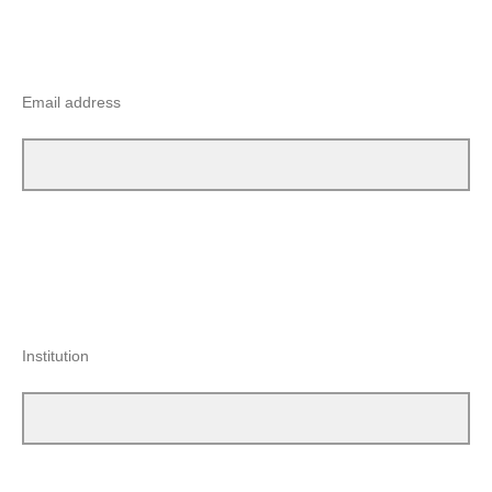
Email address
Institution