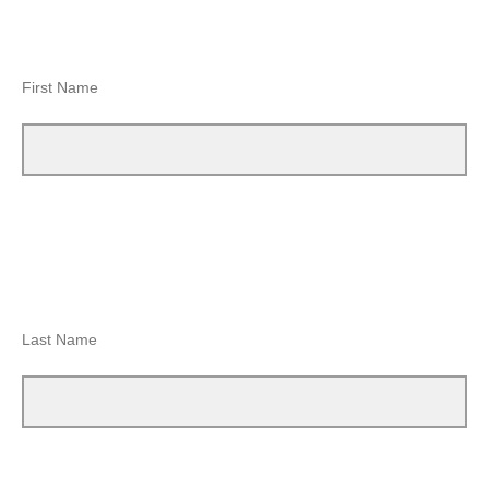
First Name
Last Name