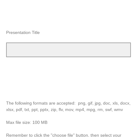
Presentation Title
The following formats are accepted: png, gif, jpg, doc, xls, docx,
xlsx, pdf, txt, ppt, pptx, zip, flv, mov, mp4, mpg, rm, swf, wmv
Max file size: 100 MB
Remember to click the "choose file" button, then select your