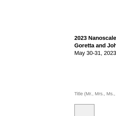
2023 Nanoscale
Goretta and Jo
May 30-31, 2023 
Title (Mr., Mrs., Ms., 