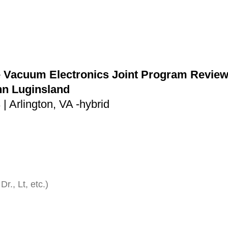
 Vacuum Electronics Joint Program Review 
hn Luginsland
| Arlington, VA -hybrid
Dr., Lt, etc.)