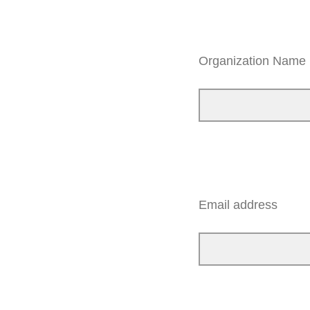
Organization Name
Email address