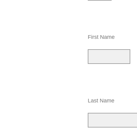
First Name
Last Name