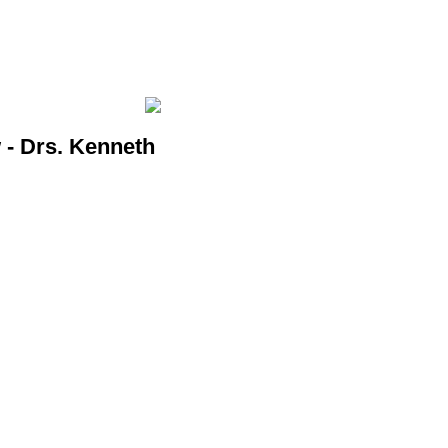
- Drs. Kenneth