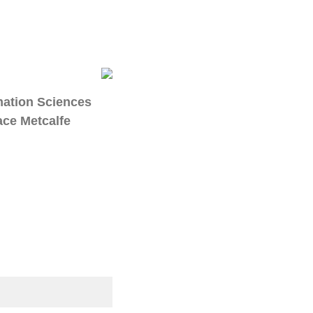
mation Sciences
ace Metcalfe