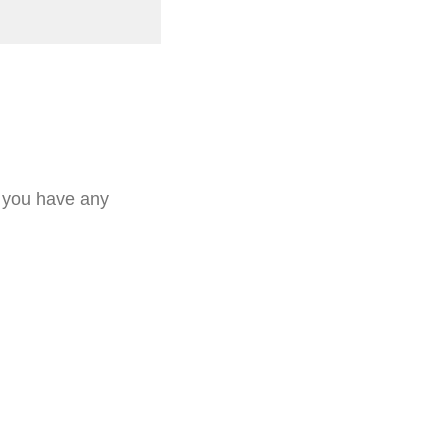
f you have any