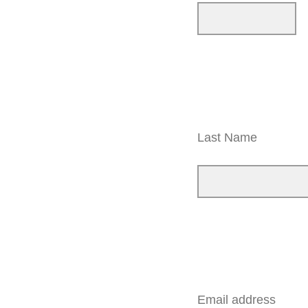
Last Name
Email address