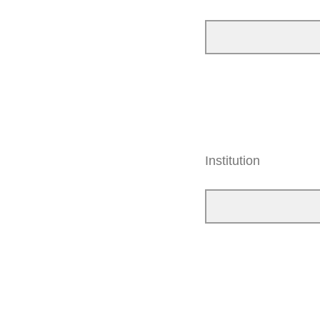
Institution