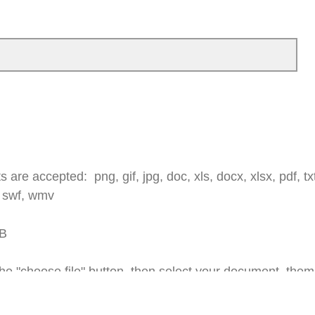
 are accepted: png, gif, jpg, doc, xls, docx, xlsx, pdf, txt,
 swf, wmv
MB
e "choose file" button, then select your document, them 
--->
in the bottom right corner of the survey.