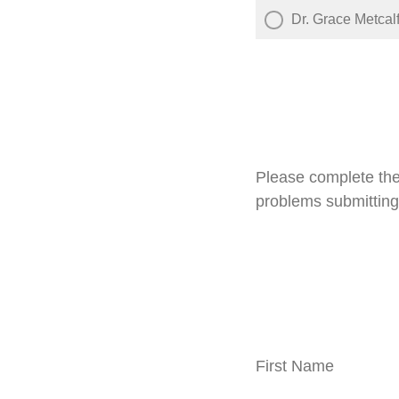
Dr. Grace Metcal
Please complete the
problems submitting
First Name