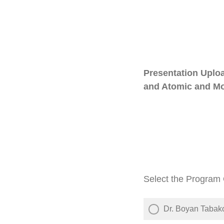
Presentation Uplo
and Atomic and Mol
Select the Program O
Dr. Boyan Tabak