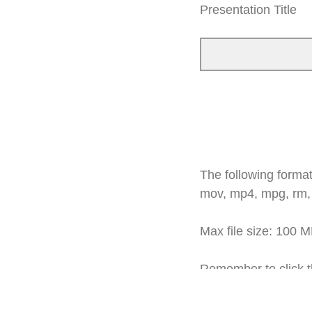
Presentation Title
The following formats
mov, mp4, mpg, rm,
Max file size: 100 
Remember to click th
arrow"
red button