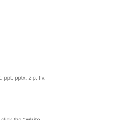
 ppt, pptx, zip, flv,
click the
"white