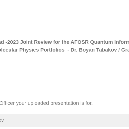
ad -2023 Joint Review for the AFOSR Quantum Infor
ecular Physics Portfolios - Dr. Boyan Tabakov / Gr
fficer your uploaded presentation is for.
ov