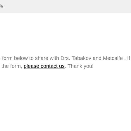
fe
 form below to share with Drs. Tabakov and Metcalfe . I
 the form,
please contact us
. Thank you!