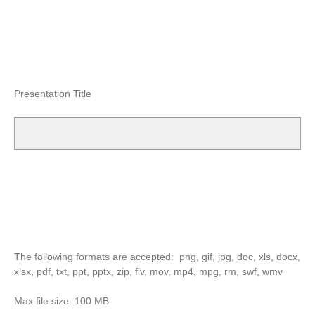
Presentation Title
The following formats are accepted: png, gif, jpg, doc, xls, docx,
xlsx, pdf, txt, ppt, pptx, zip, flv, mov, mp4, mpg, rm, swf, wmv
Max file size: 100 MB