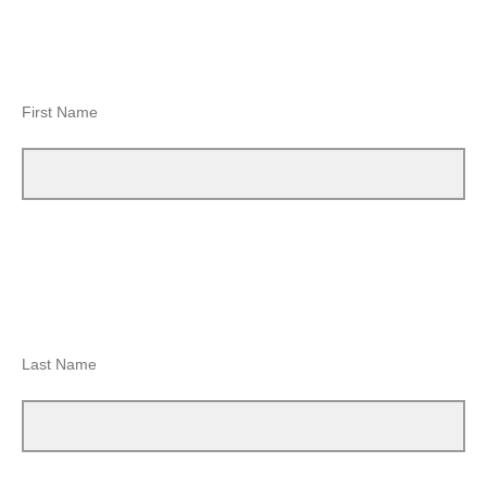
First Name
Last Name