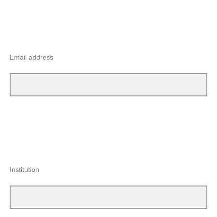
Email address
Institution