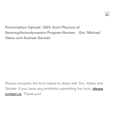
Presentation Upload: 2025 Joint Physics of
Sensing/Astrodynamics Program Review - Drs. Michael
Yakes and Andrew Sinclair
Please complete the form below to share with Drs. Yakes and
Sinclair. If you have any problems submitting the form,
please
contact us
. Thank you!