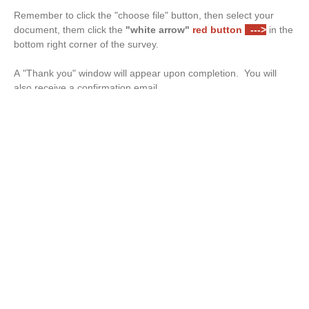
Remember to click the "choose file" button, then select your
document, them click the
"white arrow"
red button
--->
in the
bottom right corner of the survey.
A "Thank you" window will appear upon completion. You will
also receive a confirmation email.
Drop files or click here to upload