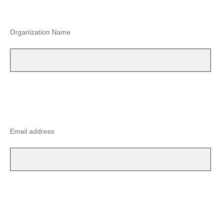
Organization Name
Email address