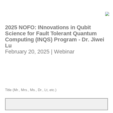
2025 NOFO: INnovations in Qubit
Science for Fault Tolerant Quantum
Computing (INQS) Program - Dr. Jiwei
Lu
February 20, 2025 | Webinar
Title (Mr., Mrs., Ms., Dr., Lt, etc.)