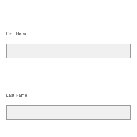
First Name
Last Name