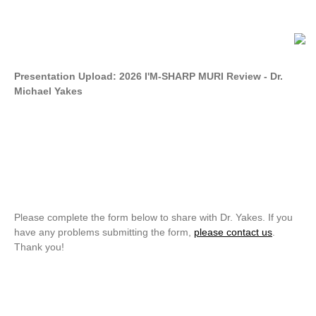
Presentation Upload: 2026 I'M-SHARP MURI Review - Dr.
Michael Yakes
Please complete the form below to share with Dr. Yakes. If you
have any problems submitting the form,
please contact us
.
Thank you!