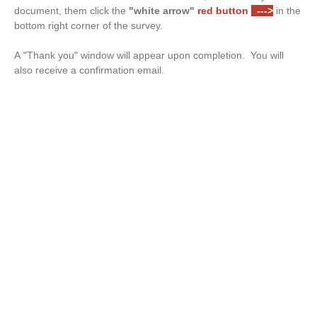
document, them click the
"white arrow"
red button
--->
in the
bottom right corner of the survey.
A "Thank you" window will appear upon completion. You will
also receive a confirmation email.
Drop files or click here to upload