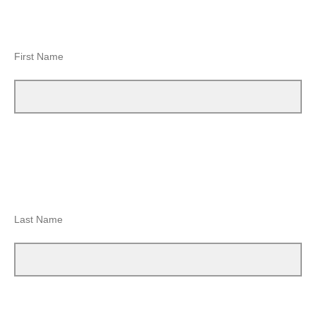
First Name
Last Name