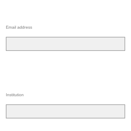
Email address
Institution