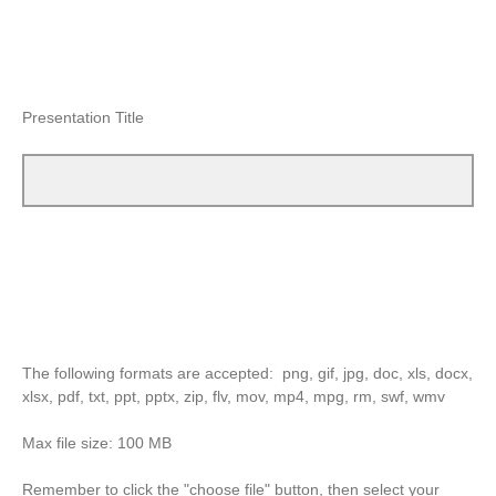
Presentation Title
The following formats are accepted: png, gif, jpg, doc, xls, docx,
xlsx, pdf, txt, ppt, pptx, zip, flv, mov, mp4, mpg, rm, swf, wmv
Max file size: 100 MB
Remember to click the "choose file" button, then select your