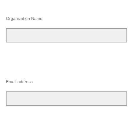
Organization Name
Email address