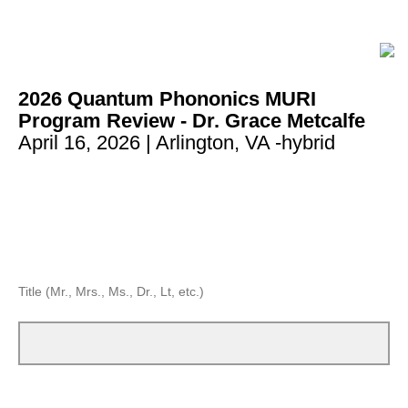
2026 Quantum Phononics MURI
Program Review - Dr. Grace Metcalfe
April 16, 2026 | Arlington, VA -hybrid
Title (Mr., Mrs., Ms., Dr., Lt, etc.)