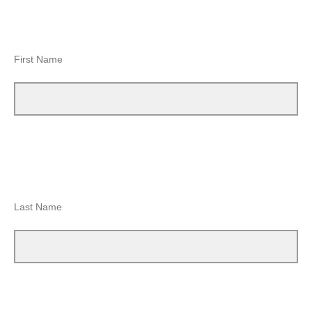
First Name
Last Name