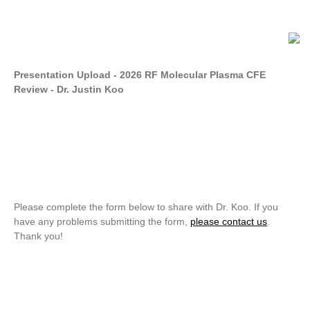
Presentation Upload - 2026 RF Molecular Plasma CFE
Review - Dr. Justin Koo
Please complete the form below to share with Dr. Koo. If you
have any problems submitting the form,
please contact us
.
Thank you!