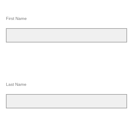
First Name
Last Name