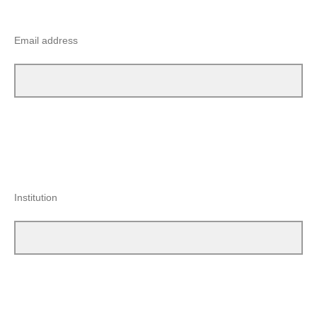
Email address
Institution