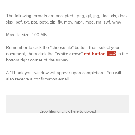
The following formats are accepted: png, gif, jpg, doc, xls, docx,
xlsx, pdf, txt, ppt, pptx, zip, flv, mov, mp4, mpg, rm, swf, wmv
Max file size: 100 MB
Remember to click the "choose file" button, then select your
document, them click the
"white arrow"
red button
--->
in the
bottom right corner of the survey.
A "Thank you" window will appear upon completion. You will
also receive a confirmation email.
Drop files or click here to upload