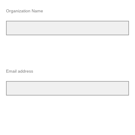
Organization Name
Email address