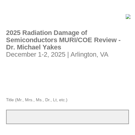
2025 Radiation Damage of
Semiconductors MURI/COE Review -
Dr. Michael Yakes
December 1-2, 2025 | Arlington, VA
Title (Mr., Mrs., Ms., Dr., Lt, etc.)