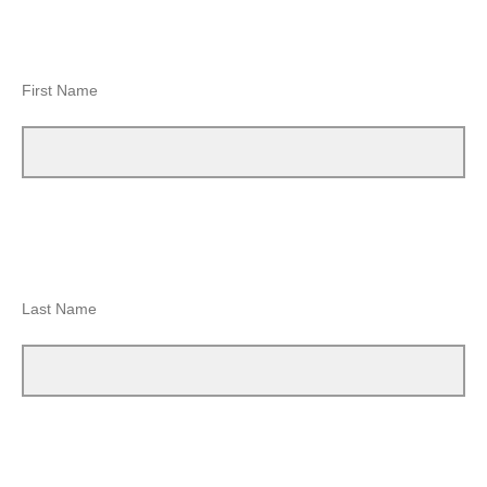
First Name
Last Name