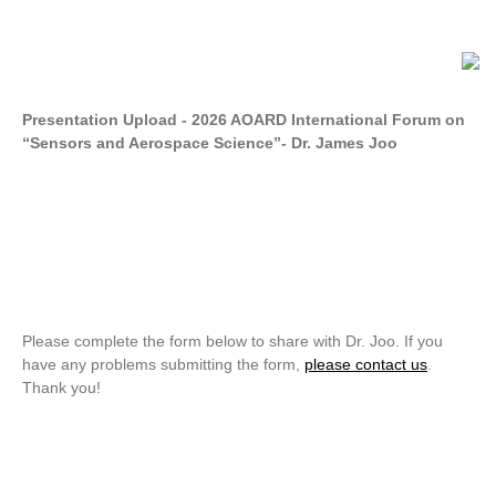
Presentation Upload - 2026 AOARD International Forum on
“Sensors and Aerospace Science”- Dr. James Joo
Please complete the form below to share with Dr. Joo. If you
have any problems submitting the form,
please contact us
.
Thank you!