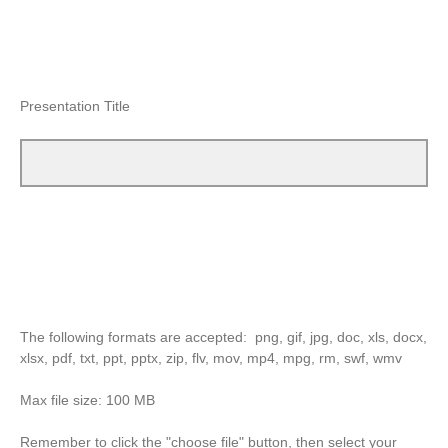
Presentation Title
The following formats are accepted: png, gif, jpg, doc, xls, docx,
xlsx, pdf, txt, ppt, pptx, zip, flv, mov, mp4, mpg, rm, swf, wmv
Max file size: 100 MB
Remember to click the "choose file" button, then select your