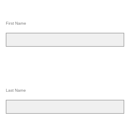
First Name
Last Name