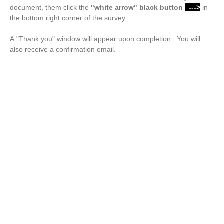
document, them click the
"white arrow"
black button
--->
in
the bottom right corner of the survey.
A "Thank you" window will appear upon completion. You will
also receive a confirmation email.
Drop files or click here to upload