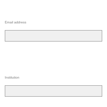
Email address
Institution