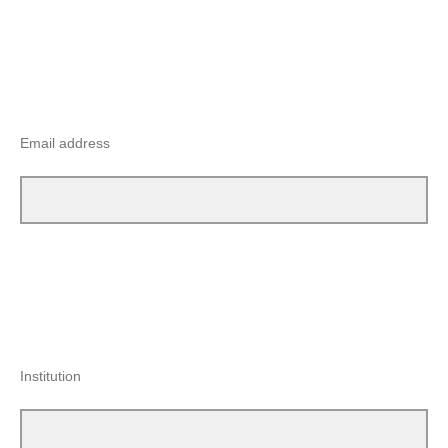
Email address
Institution