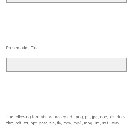
Presentation Title
The following formats are accepted: png, gif, jpg, doc, xls, docx,
xlsx, pdf, txt, ppt, pptx, zip, flv, mov, mp4, mpg, rm, swf, wmv