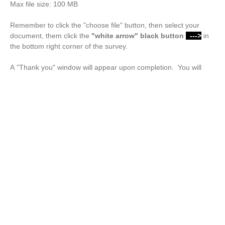
Max file size: 100 MB
Remember to click the "choose file" button, then select your
document, them click the
"white arrow"
black button
--->
in
the bottom right corner of the survey.
A "Thank you" window will appear upon completion. You will
also receive a confirmation email.
Drop files or click here to upload