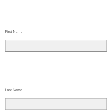
First Name
Last Name