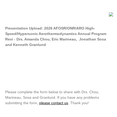
Presentation Upload: 2026 AFOSR/ONR/ARO High-
Speed/Hypersonic Aerothermodynamics Annual Program
Revi - Drs. Amanda Chou, Eric Marineau, Jonathan Sosa
and Kenneth Granlund
Please complete the form below to share with Drs. Chou,
Marineau, Sosa and Granlund. If you have any problems
submitting the form,
please contact us
. Thank you!