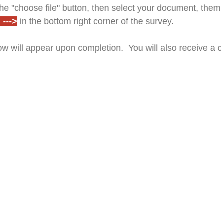
e "choose file" button, then select your document, them 
--->
in the bottom right corner of the survey.
w will appear upon completion. You will also receive a 
Drop files or click here to upload