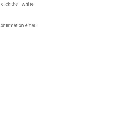
click the
"white
confirmation email.