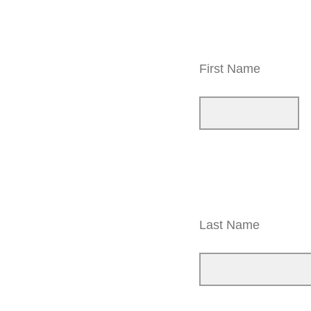
First Name
Last Name