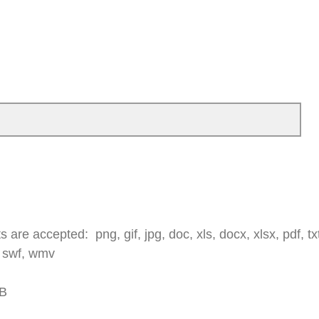
 are accepted: png, gif, jpg, doc, xls, docx, xlsx, pdf, txt,
 swf, wmv
MB