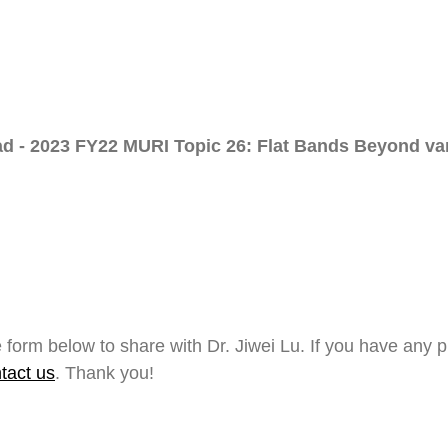
d - 2023 FY22 MURI Topic 26: Flat Bands Beyond van
 form below to share with Dr. Jiwei Lu. If you have any 
tact us
. Thank you!