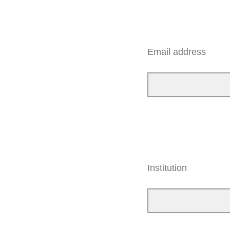
Email address
Institution