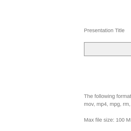
Presentation Title
The following formats
mov, mp4, mpg, rm,
Max file size: 100 