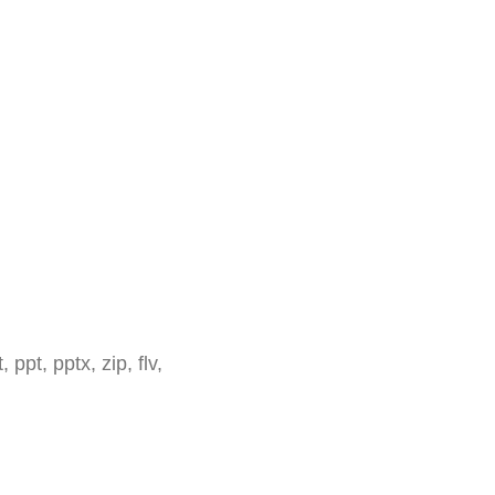
 ppt, pptx, zip, flv,