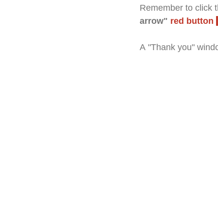
Remember to click th
arrow"
red button
A "Thank you" windo