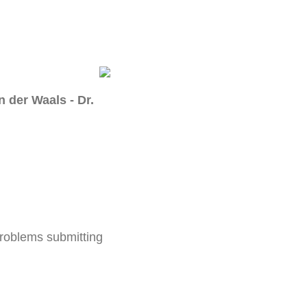
 der Waals - Dr.
problems submitting