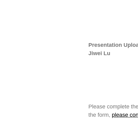
Presentation Uploa
Jiwei Lu
Please complete the
the form,
please con