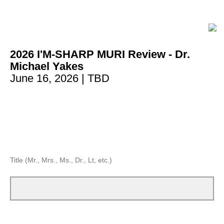
2026 I'M-SHARP MURI Review - Dr.
Michael Yakes
June 16, 2026
| TBD
Title (Mr., Mrs., Ms., Dr., Lt, etc.)