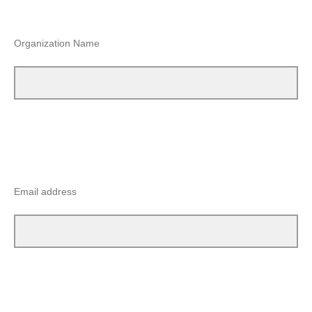
Organization Name
Email address