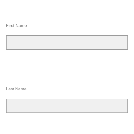
First Name
Last Name