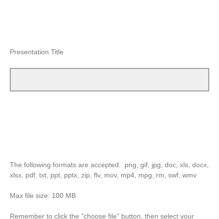
Presentation Title
The following formats are accepted: png, gif, jpg, doc, xls, docx,
xlsx, pdf, txt, ppt, pptx, zip, flv, mov, mp4, mpg, rm, swf, wmv
Max file size: 100 MB
Remember to click the "choose file" button, then select your