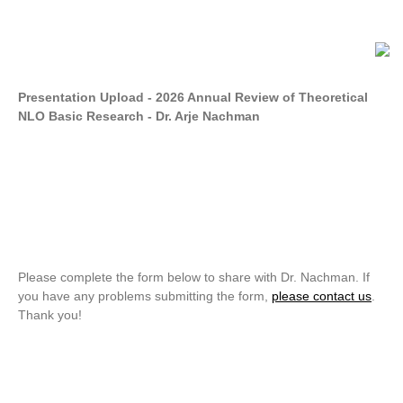
Presentation Upload - 2026 Annual Review of Theoretical
NLO Basic Research - Dr. Arje Nachman
Please complete the form below to share with Dr. Nachman. If
you have any problems submitting the form,
please contact us
.
Thank you!