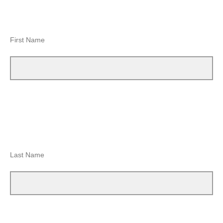
First Name
Last Name