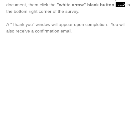
document, them click the
"white arrow"
black button
--->
in
the bottom right corner of the survey.
A "Thank you" window will appear upon completion. You will
also receive a confirmation email.
Drop files or click here to upload