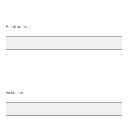
Email address
Institution