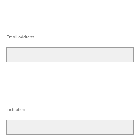
Email address
Institution