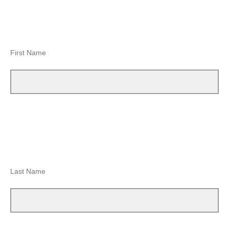
First Name
Last Name