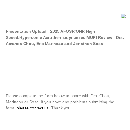
Presentation Upload - 2025 AFOSR/ONR High-
Speed/Hypersonic Aerothermodynamics MURI Review - Drs.
Amanda Chou, Eric Marineau and Jonathan Sosa
Please complete the form below to share with Drs. Chou,
Marineau or Sosa. If you have any problems submitting the
form,
please contact us
. Thank you!