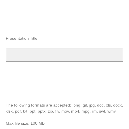
Presentation Title
The following formats are accepted: png, gif, jpg, doc, xls, docx,
xlsx, pdf, txt, ppt, pptx, zip, flv, mov, mp4, mpg, rm, swf, wmv
Max file size: 100 MB