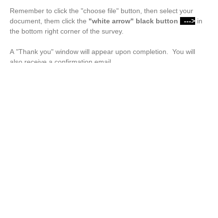
Remember to click the "choose file" button, then select your
document, them click the
"white arrow"
black button
--->
in
the bottom right corner of the survey.
A "Thank you" window will appear upon completion. You will
also receive a confirmation email.
Drop files or click here to upload