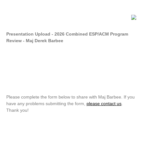
Presentation Upload - 2026 Combined ESP/ACM Program
Review - Maj Derek Barbee
Please complete the form below to share with Maj Barbee. If you
have any problems submitting the form,
please contact us
.
Thank you!