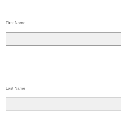
First Name
Last Name