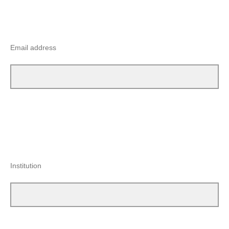
Email address
Institution