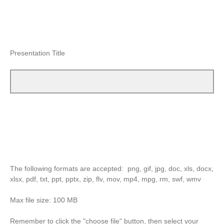
Presentation Title
The following formats are accepted: png, gif, jpg, doc, xls, docx,
xlsx, pdf, txt, ppt, pptx, zip, flv, mov, mp4, mpg, rm, swf, wmv
Max file size: 100 MB
Remember to click the "choose file" button, then select your