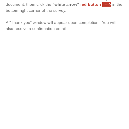
document, them click the
"white arrow"
red button
--->
in the
bottom right corner of the survey.
A "Thank you" window will appear upon completion. You will
also receive a confirmation email.
Drop files or click here to upload