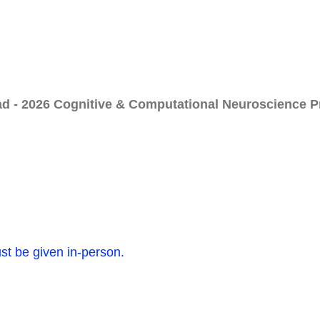
ad - 2026 Cognitive & Computational Neuroscience 
ust be given in-person.