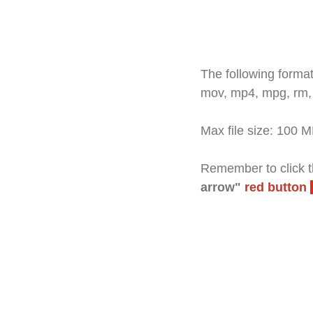
The following formats
mov, mp4, mpg, rm,
Max file size: 100 
Remember to click th
arrow"
red button
A "Thank you" windo