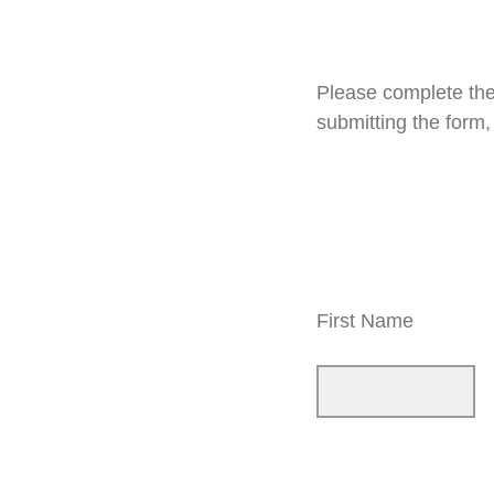
Please complete the
submitting the form
First Name