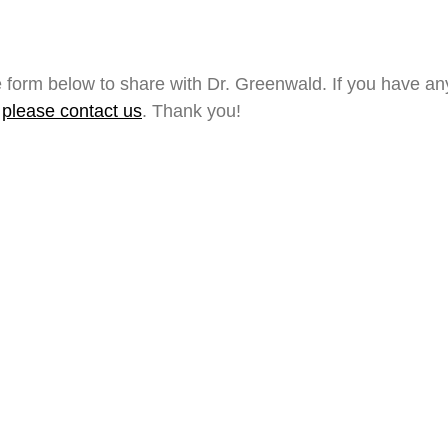
 form below to share with Dr. Greenwald. If you have a
,
please contact us
. Thank you!