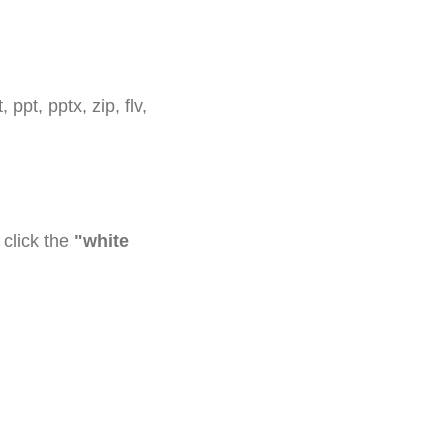
 ppt, pptx, zip, flv,
click the
"white
confirmation email.