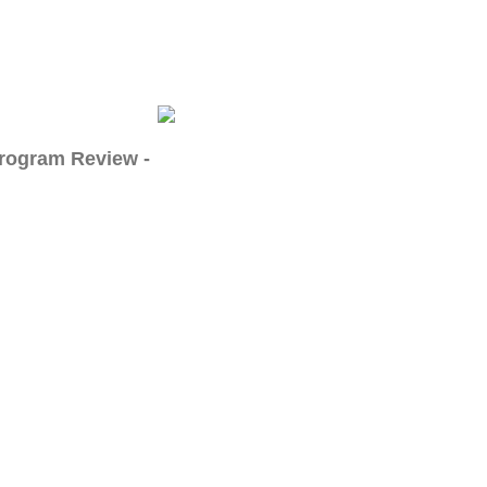
Program Review -