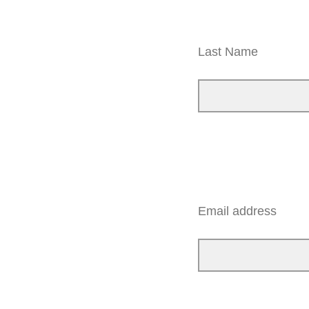
Last Name
Email address