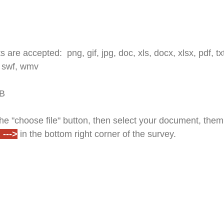
 are accepted: png, gif, jpg, doc, xls, docx, xlsx, pdf, txt,
 swf, wmv
MB
e "choose file" button, then select your document, them 
--->
in the bottom right corner of the survey.
w will appear upon completion. You will also receive a 