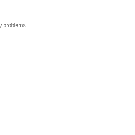
ny problems