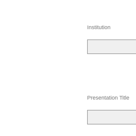
Institution
Presentation Title