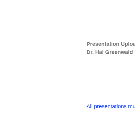
Presentation Uplo
Dr. Hal Greenwald
All presentations m