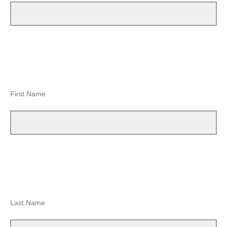
First Name
Last Name