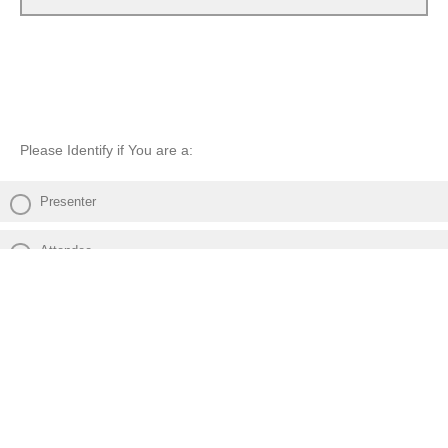
Please Identify if You are a:
Presenter
Attendee