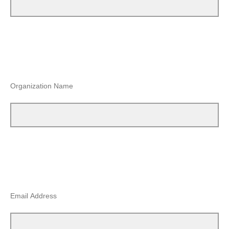
Organization Name
Email Address