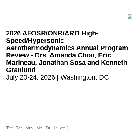
2026 AFOSR/ONR/ARO High-
Speed/Hypersonic
Aerothermodynamics Annual Program
Review - Drs. Amanda Chou, Eric
Marineau, Jonathan Sosa and Kenneth
Granlund
July 20-24, 2026
| Washington, DC
Title (Mr., Mrs., Ms., Dr., Lt, etc.)