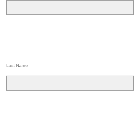
Last Name