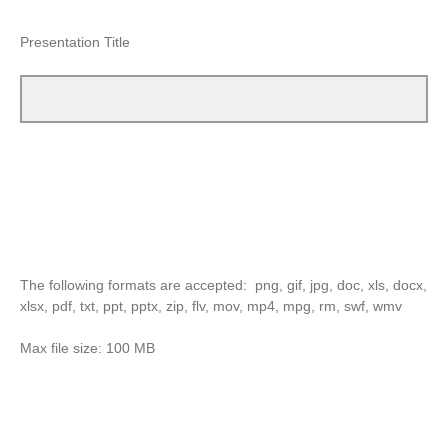
Presentation Title
The following formats are accepted: png, gif, jpg, doc, xls, docx,
xlsx, pdf, txt, ppt, pptx, zip, flv, mov, mp4, mpg, rm, swf, wmv
Max file size: 100 MB
Remember to click the "choose file" button, then select your
document, them click the
"white arrow"
red button
--->
in the
bottom right corner of the survey.