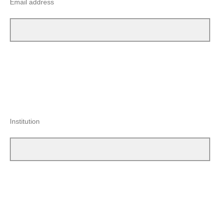
Email address
Institution