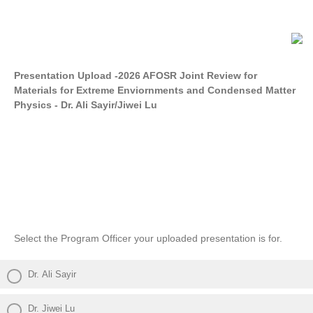
Presentation Upload -2026 AFOSR Joint Review for
Materials for Extreme Enviornments and Condensed Matter
Physics - Dr. Ali Sayir/Jiwei Lu
Select the Program Officer your uploaded presentation is for.
Dr. Ali Sayir
Dr. Jiwei Lu