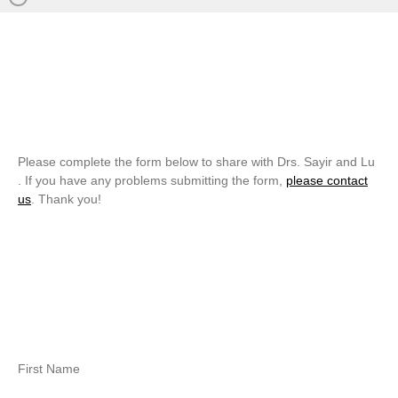
Please complete the form below to share with Drs. Sayir and Lu
. If you have any problems submitting the form,
please contact
us
. Thank you!
First Name