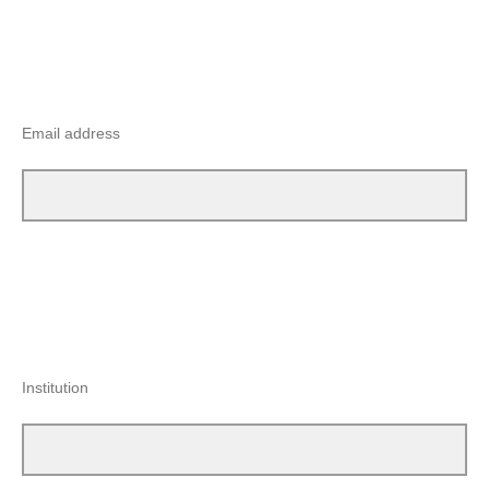
Email address
Institution