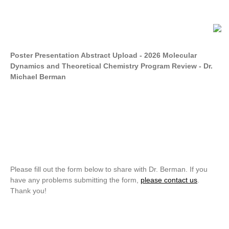
Poster Presentation Abstract Upload - 2026 Molecular
Dynamics and Theoretical Chemistry Program Review - Dr.
Michael Berman
Please fill out the form below to share with Dr. Berman. If you
have any problems submitting the form,
please contact us
.
Thank you!