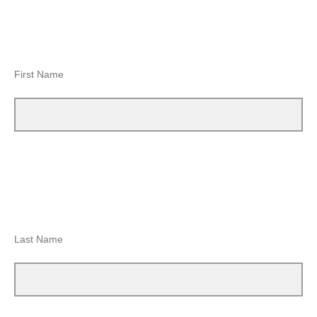
First Name
Last Name