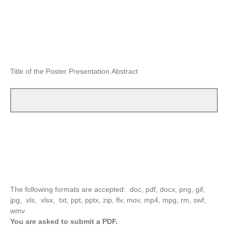
Title of the Poster Presentation Abstract
The following formats are accepted: doc, pdf, docx, png, gif,
jpg, xls, xlsx, txt, ppt, pptx, zip, flv, mov, mp4, mpg, rm, swf,
wmv
You are asked to submit a PDF.