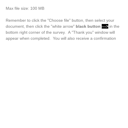
Max file size: 100 MB
Remember to click the "Choose file" button, then select your
document, then click the "white arrow"
black button
--->
in the
bottom right corner of the survey. A "Thank you" window will
appear when completed. You will also receive a confirmation
email.
Drop files or click here to upload