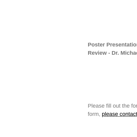
Poster Presentati
Review - Dr. Mich
Please fill out the 
form,
please contac