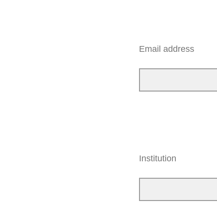
Email address
Institution