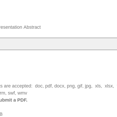
Presentation Abstract
 are accepted: doc, pdf, docx, png, gif, jpg, xls, xlsx, tx
, rm, swf, wmv
submit a PDF.
MB