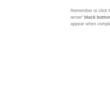
Remember to click th
arrow"
black butto
appear when complet