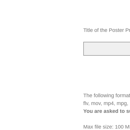
Title of the Poster 
The following formats
flv, mov, mp4, mpg
You are asked to 
Max file size: 100 