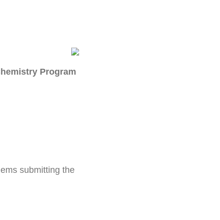
 Chemistry Program
blems submitting the