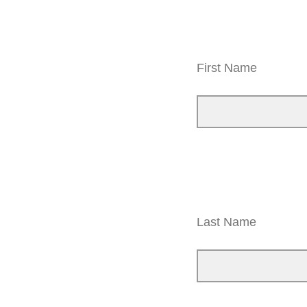
First Name
Last Name