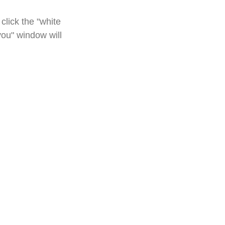
click the "white
you" window will