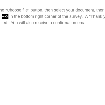
e "Choose file" button, then select your document, then 
n
--->
in the bottom right corner of the survey. A "Thank 
ed. You will also receive a confirmation email.
Drop files or click here to upload