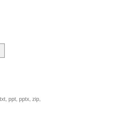
t, ppt, pptx, zip,