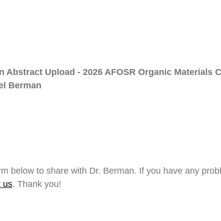
on Abstract Upload - 2026 AFOSR Organic Materials
ael Berman
form below to share with Dr. Berman. If you have any pro
t us
. Thank you!