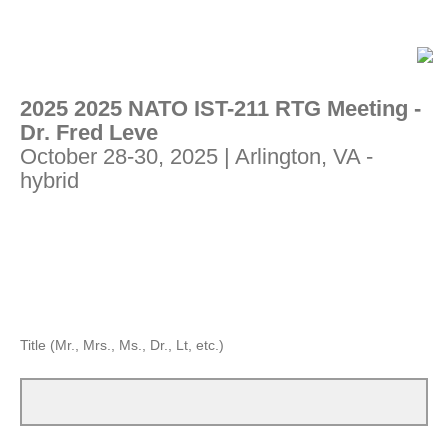
2025 2025 NATO IST-211 RTG Meeting -
Dr. Fred Leve
October 28-30, 2025 | Arlington, VA -
hybrid
Title (Mr., Mrs., Ms., Dr., Lt, etc.)