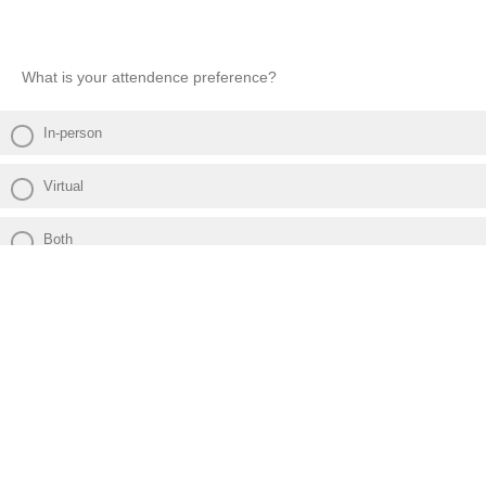
What is your attendence preference?
In-person
Virtual
Both
Powered by Qualtrics