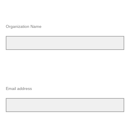
Organization Name
Email address