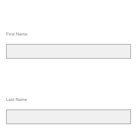
First Name
Last Name