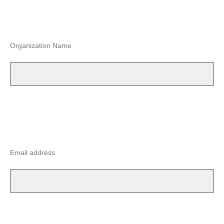
Organization Name
Email address