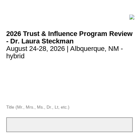
2026 Trust & Influence Program Review
- Dr. Laura Steckman
August 24-28, 2026
| Albquerque, NM -
hybrid
Title (Mr., Mrs., Ms., Dr., Lt, etc.)