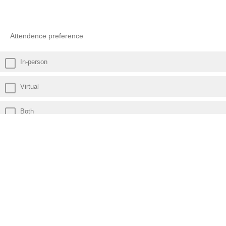
Attendence preference
In-person
Virtual
Both
Powered by Qualtrics