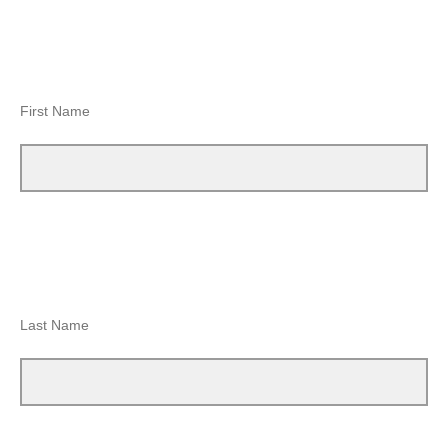
First Name
Last Name