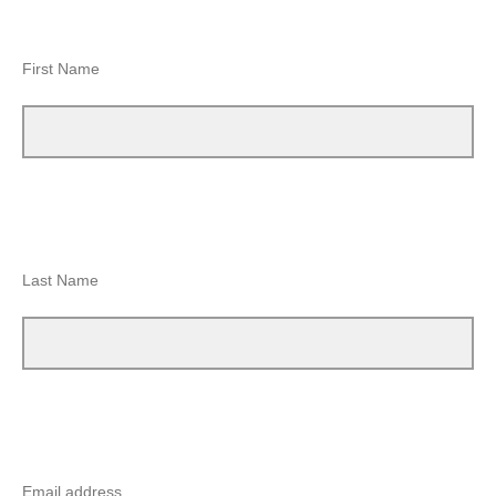
First Name
Last Name
Email address