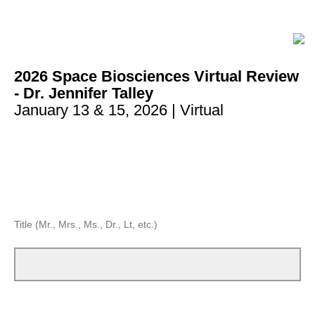
2026 Space Biosciences Virtual Review
- Dr. Jennifer Talley
January 13 & 15, 2026 | Virtual
Title (Mr., Mrs., Ms., Dr., Lt, etc.)